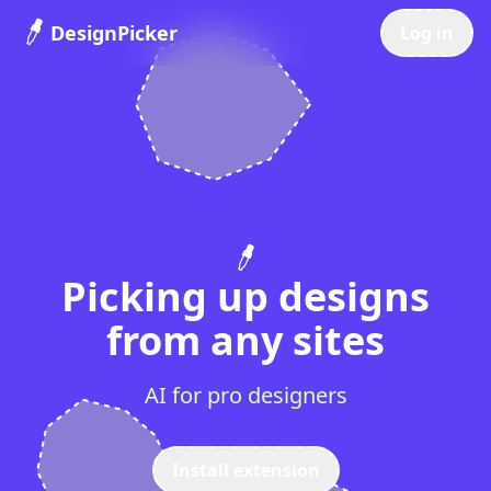
DesignPicker
Log in
Picking up designs
from any sites
AI for pro designers
Install extension